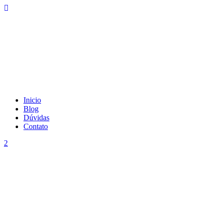
Inicio
Blog
Dúvidas
Contato