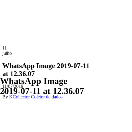
11
julho
WhatsApp Image 2019-07-11
at 12.36.07
WhatsApp Image
11/07/2019
2019-07-11 at 12.36.07
In
By
KCollector Coletor de dados