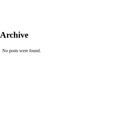
Archive
No posts were found.
Comercial: (31) 99606-4613