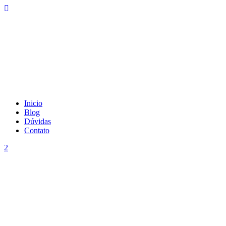
Inicio
Blog
Dúvidas
Contato