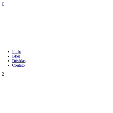
Inicio
Blog
Dúvidas
Contato