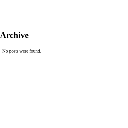
Archive
No posts were found.
Comercial: (31) 99606-4613